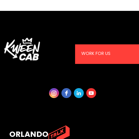
WORK FOR US
ORLANDO