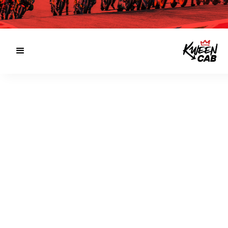
SERVICE AREAS