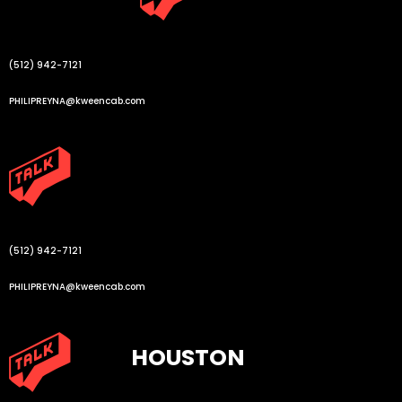
(512) 942-7121
PHILIPREYNA@kweencab.com
(512) 942-7121
PHILIPREYNA@kweencab.com
HOUSTON