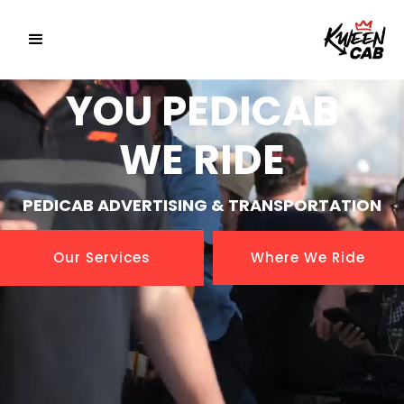
YOU PEDICAB
WE RIDE
PEDICAB ADVERTISING & TRANSPORTATION
Our Services
Where We Ride