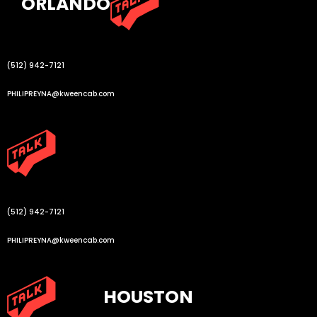
ORLANDO
(512) 942-7121
PHILIPREYNA@kweencab.com
(512) 942-7121
PHILIPREYNA@kweencab.com
HOUSTON