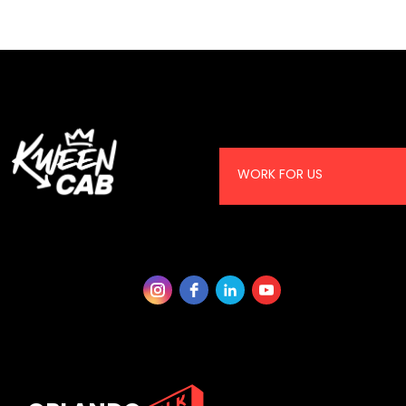
WORK FOR US