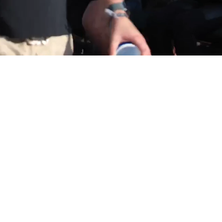
SEE US IN ACTION!