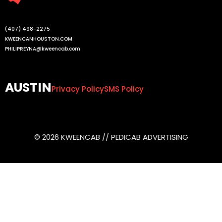
(407) 498-2275
KWEENCANHOUSTON.COM
PHILIPREYNA@kweencab.com
AUSTIN
Privacy Policy
SMS Policy
© 2026 KWEENCAB // PEDICAB ADVERTISING