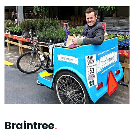
Braintree
.