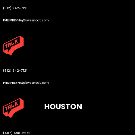
(512) 942-7121
PHILIPREYNA@kweencab.com
(512) 942-7121
PHILIPREYNA@kweencab.com
HOUSTON
(407) 498-2275