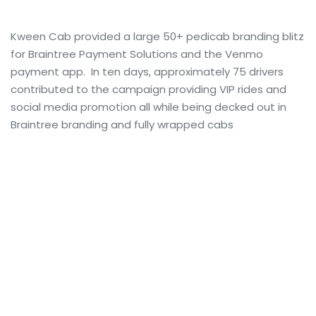
Kween Cab provided a large 50+ pedicab branding blitz
for Braintree Payment Solutions and the Venmo
payment app. In ten days, approximately 75 drivers
contributed to the campaign providing VIP rides and
social media promotion all while being decked out in
Braintree branding and fully wrapped cabs