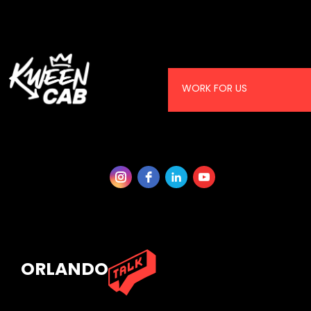
WORK FOR US
ORLANDO